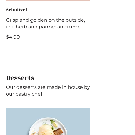
Schnitzel
Crisp and golden on the outside,
in a herb and parmesan crumb
$4.00
Desserts
Our desserts are made in house by
our pastry chef