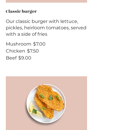
Classic burger
Our classic burger with lettuce,
pickles, heirloom tomatoes, served
with a side of fries
Mushroom
$7.00
Chicken
$7.50
Beef
$9.00