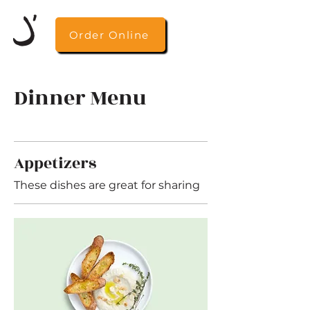
Order Online
Dinner Menu
Appetizers
These dishes are great for sharing