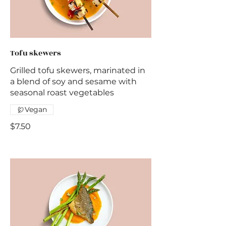
Tofu skewers
Grilled tofu skewers, marinated in
a blend of soy and sesame with
seasonal roast vegetables
Vegan
$7.50