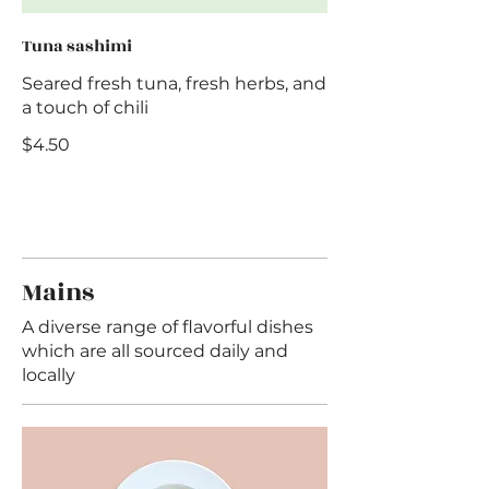
Tuna sashimi
Seared fresh tuna, fresh herbs, and
a touch of chili
$4.50
Mains
A diverse range of flavorful dishes
which are all sourced daily and
locally