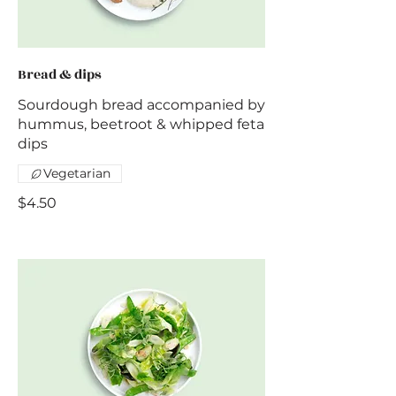
Bread & dips
Sourdough bread accompanied by
hummus, beetroot & whipped feta
dips
Vegetarian
$4.50