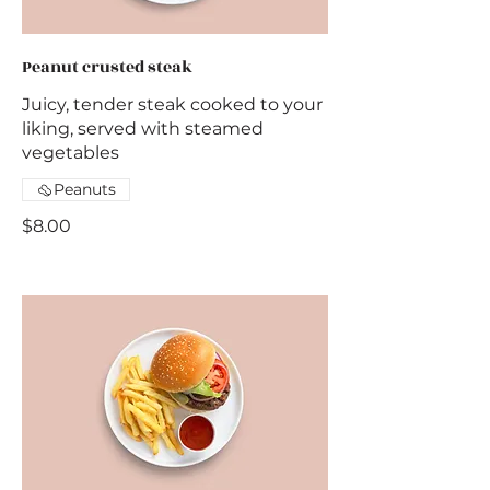
Peanut crusted steak
Juicy, tender steak cooked to your
liking, served with steamed
vegetables
Peanuts
$8.00