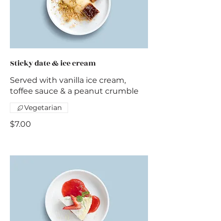
Sticky date & ice cream
Served with vanilla ice cream,
toffee sauce & a peanut crumble
Vegetarian
$7.00