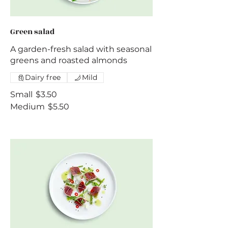
Green salad
A garden-fresh salad with seasonal
greens and roasted almonds
Dairy free
Mild
Small
$3.50
Medium
$5.50