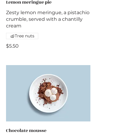
Lemon meringue pie
Zesty lemon meringue, a pistachio
crumble, served with a chantilly
cream
Tree nuts
$5.50
Chocolate mousse