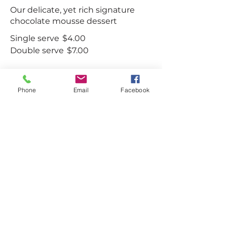
Our delicate, yet rich signature
chocolate mousse dessert
Single serve
$4.00
Double serve
$7.00
Phone
Email
Facebook
Carrot cake
Lightly spiced carrot cake layered
with cream cheese frosting