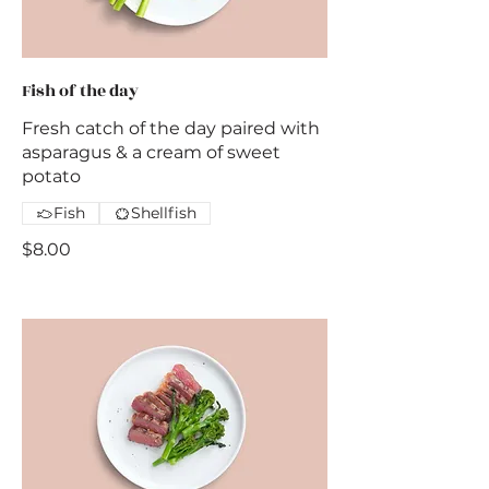
Fish of the day
Fresh catch of the day paired with
asparagus & a cream of sweet
potato
Fish
Shellfish
$8.00