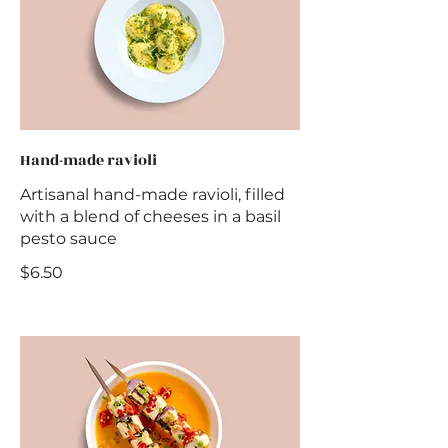
Hand-made ravioli
Artisanal hand-made ravioli, filled
with a blend of cheeses in a basil
pesto sauce
$6.50