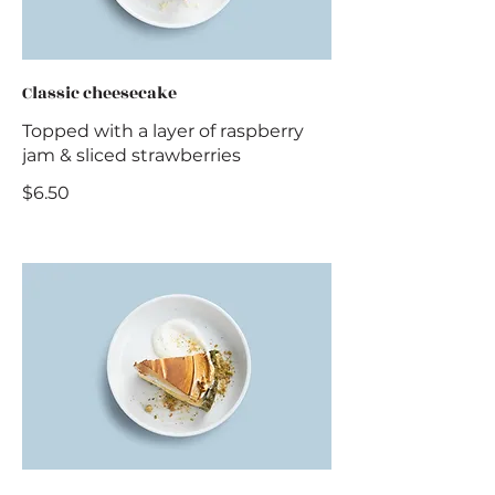
Classic cheesecake
Topped with a layer of raspberry
jam & sliced strawberries
$6.50